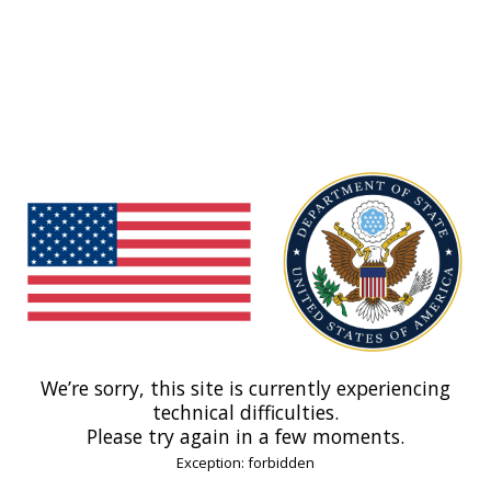
We’re sorry, this site is currently experiencing
technical difficulties.
Please try again in a few moments.
Exception: forbidden